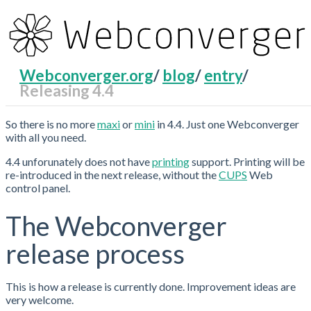
Webconverger.org
/
blog
/
entry
/
Releasing 4.4
RecentChanges
So there is no more
maxi
or
mini
in 4.4. Just one Webconverger
with all you need.
4.4 unforunately does not have
printing
support. Printing will be
re-introduced in the next release, without the
CUPS
Web
control panel.
The Webconverger
release process
This is how a release is currently done. Improvement ideas are
very welcome.