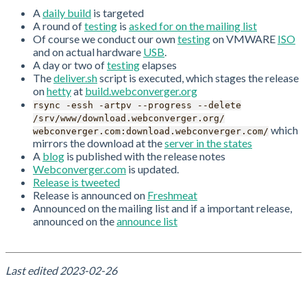
A
daily build
is targeted
A round of
testing
is
asked for on the mailing list
Of course we conduct our own
testing
on VMWARE
ISO
and on actual hardware
USB
.
A day or two of
testing
elapses
The
deliver.sh
script is executed, which stages the release
on
hetty
at
build.webconverger.org
rsync -essh -artpv --progress --delete
/srv/www/download.webconverger.org/
which
webconverger.com:download.webconverger.com/
mirrors the download at the
server in the states
A
blog
is published with the release notes
Webconverger.com
is updated.
Release is tweeted
Release is announced on
Freshmeat
Announced on the mailing list and if a important release,
announced on the
announce list
Last edited
2023-02-26