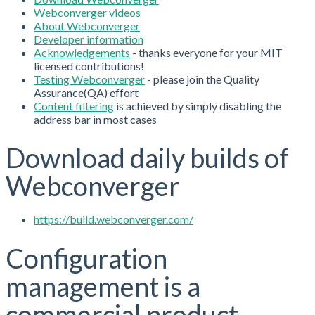
Webconverger videos
About Webconverger
Developer information
Acknowledgements
- thanks everyone for your MIT
licensed contributions!
Testing Webconverger
- please join the Quality
Assurance(QA) effort
Content filtering
is achieved by simply disabling the
address bar in most cases
Download daily builds of
Webconverger
https://build.webconverger.com/
Configuration
management is a
commercial product