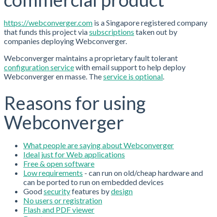
https://webconverger.com
is a Singapore registered company
that funds this project via
subscriptions
taken out by
companies deploying Webconverger.
Webconverger maintains a proprietary fault tolerant
configuration service
with email support to help deploy
Webconverger en masse. The
service is optional
.
Reasons for using
Webconverger
What people are saying about Webconverger
Ideal just for Web applications
Free & open software
Low requirements
- can run on old/cheap hardware and
can be ported to run on embedded devices
Good
security
features by
design
No users or registration
Flash and PDF viewer