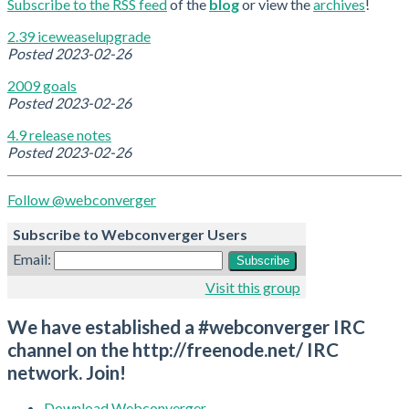
Subscribe to the RSS feed
of the
blog
or view the
archives
!
2.39 iceweaselupgrade
Posted
2023-02-26
2009 goals
Posted
2023-02-26
4.9 release notes
Posted
2023-02-26
Follow @webconverger
Subscribe to Webconverger Users
Email:
Visit this group
We have established a #webconverger IRC
channel on the http://freenode.net/ IRC
network. Join!
Download Webconverger