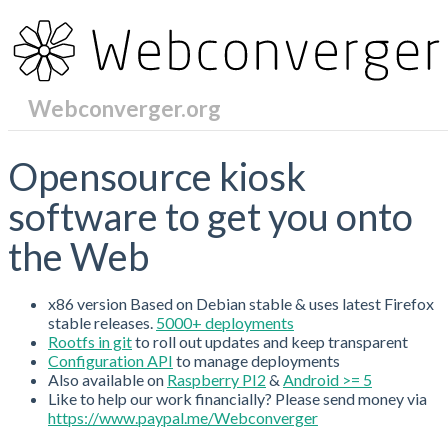
Webconverger.org
RecentChanges
Opensource kiosk
software to get you onto
the Web
x86 version Based on Debian stable & uses latest Firefox
stable releases.
5000+ deployments
Rootfs in git
to roll out updates and keep transparent
Configuration API
to manage deployments
Also available on
Raspberry PI2
&
Android >= 5
Like to help our work financially? Please send money via
https://www.paypal.me/Webconverger