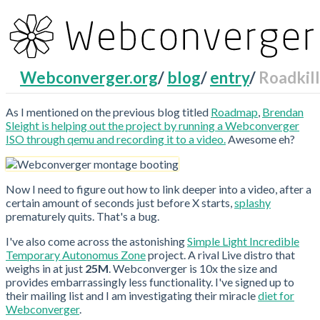
Webconverger.org
/
blog
/
entry
/
Roadkill
RecentChanges
As I mentioned on the previous blog titled
Roadmap
,
Brendan
Sleight is helping out the project by running a Webconverger
ISO through qemu and recording it to a video.
Awesome eh?
Now I need to figure out how to link deeper into a video, after a
certain amount of seconds just before X starts,
splashy
prematurely quits. That's a bug.
I've also come across the astonishing
Simple Light Incredible
Temporary Autonomus Zone
project. A rival Live distro that
weighs in at just
25M
. Webconverger is 10x the size and
provides embarrassingly less functionality. I've signed up to
their mailing list and I am investigating their miracle
diet for
Webconverger
.