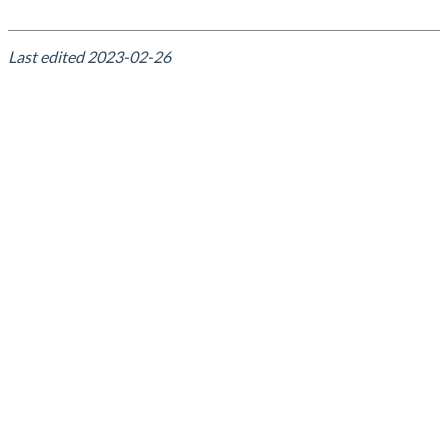
Last edited
2023-02-26