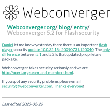
Webconverger.org
/
blog
/
entry
/
Webconverger 5.2 for Flash security
RecentChanges
Daniel
let me know yesterday there there is an important
flash
player
security
update 10.0.32.18+20090731.120040
. The
only
difference
between
5.1
and 5.2 is that updated proprietary
package.
Webconverger takes security seriously and we are
http://ocert.org/team_and_members.html
.
If you spot any security problems please email
security@webconverger.com
.
Thanks everyone
!
Last edited
2023-02-26