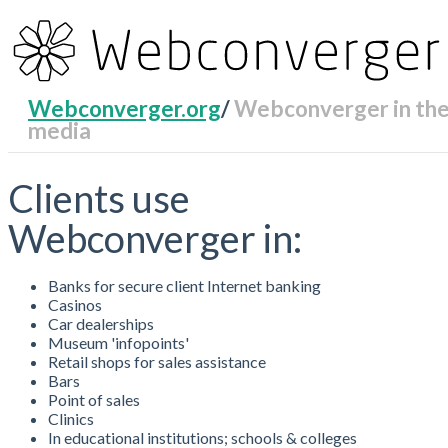
Webconverger.org
/
Webconverger in th
media
RecentChanges
Clients use
Webconverger in:
Banks for secure client Internet banking
Casinos
Car dealerships
Museum 'infopoints'
Retail shops for sales assistance
Bars
Point of sales
Clinics
In educational institutions; schools & colleges