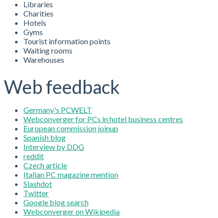
Libraries
Charities
Hotels
Gyms
Tourist information points
Waiting rooms
Warehouses
Web feedback
Germany's PCWELT
Webconverger for PCs in hotel business centres
European commission joinup
Spanish blog
Interview by DDG
reddit
Czech article
Italian PC magazine mention
Slashdot
Twitter
Google blog search
Webconverger on Wikipedia