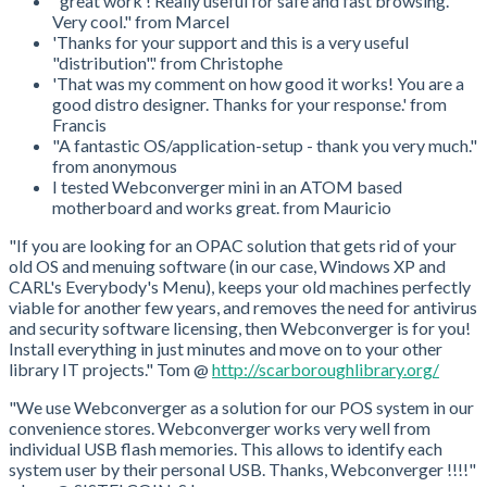
"great work ! Really useful for safe and fast browsing.
Very cool." from Marcel
'Thanks for your support and this is a very useful
"distribution".' from Christophe
'That was my comment on how good it works! You are a
good distro designer. Thanks for your response.' from
Francis
"A fantastic OS/application-setup - thank you very much."
from anonymous
I tested Webconverger mini in an ATOM based
motherboard and works great. from Mauricio
"If you are looking for an OPAC solution that gets rid of your
old OS and menuing software (in our case, Windows XP and
CARL's Everybody's Menu), keeps your old machines perfectly
viable for another few years, and removes the need for antivirus
and security software licensing, then Webconverger is for you!
Install everything in just minutes and move on to your other
library IT projects." Tom @
http://scarboroughlibrary.org/
"We use Webconverger as a solution for our POS system in our
convenience stores. Webconverger works very well from
individual USB flash memories. This allows to identify each
system user by their personal USB. Thanks, Webconverger !!!!"