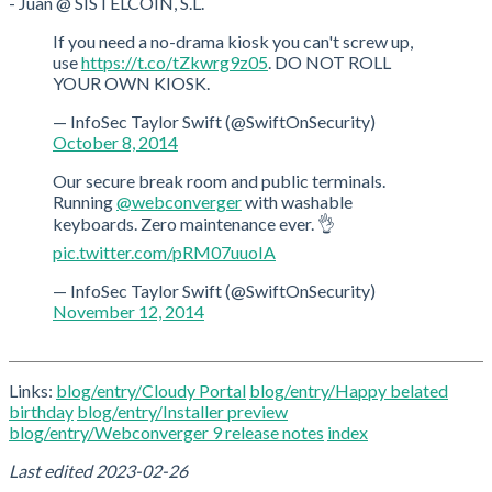
- Juan @ SISTELCOIN, S.L.
If you need a no-drama kiosk you can't screw up,
use
https://t.co/tZkwrg9z05
. DO NOT ROLL
YOUR OWN KIOSK.
— InfoSec Taylor Swift (@SwiftOnSecurity)
October 8, 2014
Our secure break room and public terminals.
Running
@webconverger
with washable
keyboards. Zero maintenance ever. 👌
pic.twitter.com/pRM07uuoIA
— InfoSec Taylor Swift (@SwiftOnSecurity)
November 12, 2014
Links:
blog/entry/Cloudy Portal
blog/entry/Happy belated
birthday
blog/entry/Installer preview
blog/entry/Webconverger 9 release notes
index
Last edited
2023-02-26