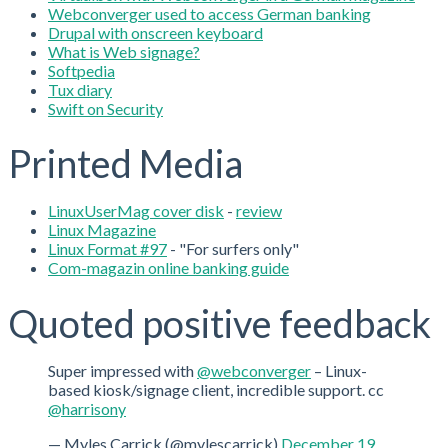
Webconverger used to access German banking
Drupal with onscreen keyboard
What is Web signage?
Softpedia
Tux diary
Swift on Security
Printed Media
LinuxUserMag cover disk
-
review
Linux Magazine
Linux Format #97
- "For surfers only"
Com-magazin online banking guide
Quoted positive feedback
Super impressed with
@webconverger
– Linux-
based kiosk/signage client, incredible support. cc
@harrisony
— Myles Carrick (@mylescarrick)
December 19,