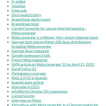
H-online
Youtube
Freecode
Distrowatch Entry
Argentinian deployment
Argentinian blog
Current favourite for secure Internet banking -
Webconverger
Webconverger is a Winner: Very simply Internet kiosk
German tech site profiling USB linux distributions
including Webconverger
German linux magazine
Google opensource talk
French Web magazine
LWN article on Webconverger 12 on April 11, 2012
ZoneFirefox ES
Portuguese coverage
Web 2.0 OS in Spanish
Spanish news article
Interview in DDG
InfoWorld Chrome OS comparison
LockerGnome
Interview on Neon
Virtualbox with Webconverger in a German magazine