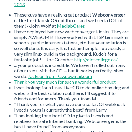
2013
These guys have a really great product
Webconverger
is the best kiosk OS
out there - and we tried a LOT of
them! --John Wolf at
MedlabCares
I have deployed two new Webconverger kiosks. They are
simply AWESOME! I have worked with LTSP terminals in
schools, public internet stations, etc. but your solution is
so well done. It is easy. It is fast and simple - obviously a
very slim linux build in the background. Kudo's for a
fantastic job! -- Joe Guenther
http://oldscollege.ca/
... your product is incredible. We haven't rolled out many
of our users with the CD -- but it works perfectly when
we do.
Jackson from Pawpawmail.com
Thank you very much for such a wonderful product
I was looking for a Linux Live CD to do online banking and
webc is the best solution out there. I'll suggest it to
friends and forumers. Thank you. from M
"Thank you for what you have done so far. Of webkiosk
livecds, yours is currently the best." from Larry
"I am looking for a boot CD to give to friends and
relatives for safe Internet banking. Webconverger is the
best I have found" from anonymous